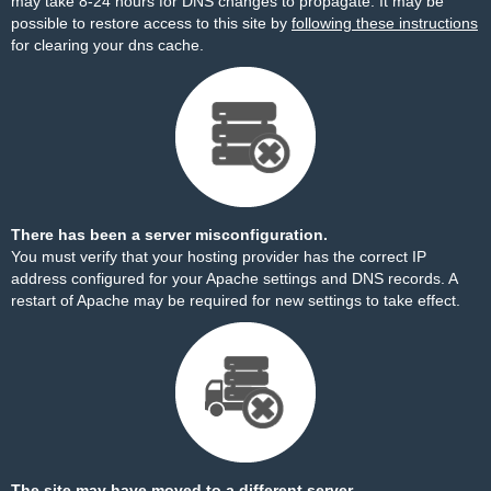
may take 8-24 hours for DNS changes to propagate. It may be
possible to restore access to this site by
following these instructions
for clearing your dns cache.
There has been a server misconfiguration.
You must verify that your hosting provider has the correct IP
address configured for your Apache settings and DNS records. A
restart of Apache may be required for new settings to take effect.
The site may have moved to a different server.