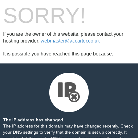
SORRY!
If you are the owner of this website, please contact your
hosting provider:
webmaster@accarter.co.uk
It is possible you have reached this page because:
The IP address has changed.
The IP address for this domain may have changed recently. Check
your DNS settings to verify that the domain is set up correctly. It